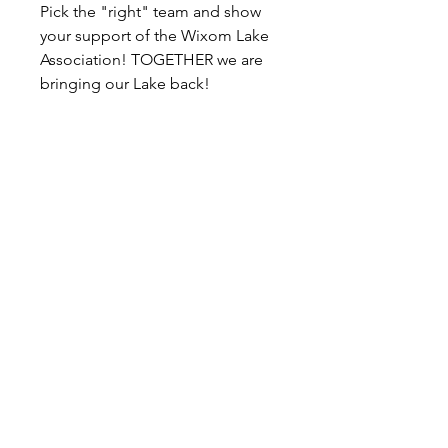
Pick the "right" team and show
your support of the Wixom Lake
Association! TOGETHER we are
bringing our Lake back!
P.O. Box 191
Edenville, MI
48620-0191
© 2026 Wixom Lake Association is a 501(c)(3)
public charity. EIN
45-5533766
Follow WLA on Facebook