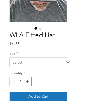
WLA Fitted Hat
Price
$25.00
Size
*
Quantity
*
Add to Cart