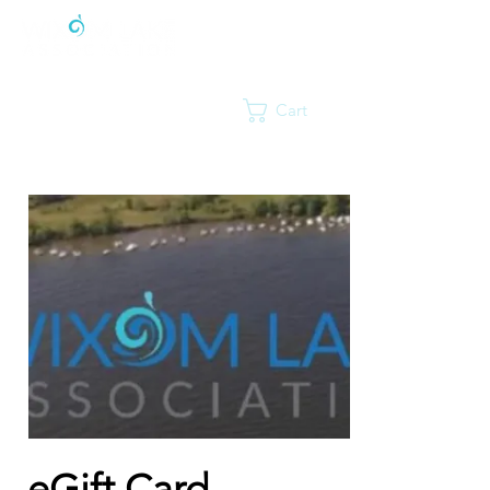
Cart
eGift Card