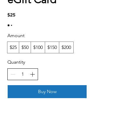
$25
Amount
$25
$50
$100
$150
$200
Quantity
Buy Now