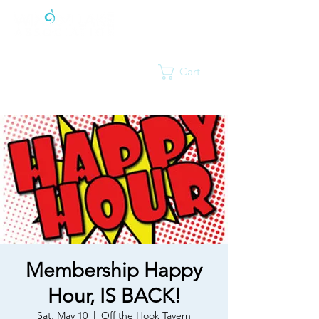
Cart
Membership Happy
Hour, IS BACK!
Sat, May 10
  |  
Off the Hook Tavern