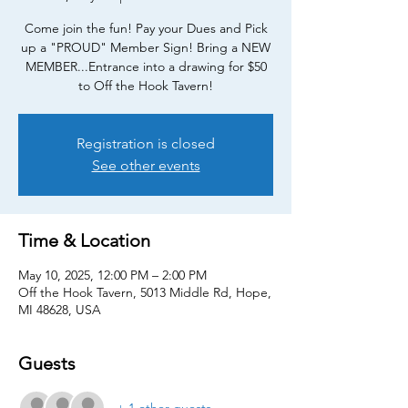
Come join the fun! Pay your Dues and Pick
up a "PROUD" Member Sign! Bring a NEW
MEMBER...Entrance into a drawing for $50
to Off the Hook Tavern!
Registration is closed
See other events
Time & Location
May 10, 2025, 12:00 PM – 2:00 PM
Off the Hook Tavern, 5013 Middle Rd, Hope,
MI 48628, USA
Guests
+ 1 other guests