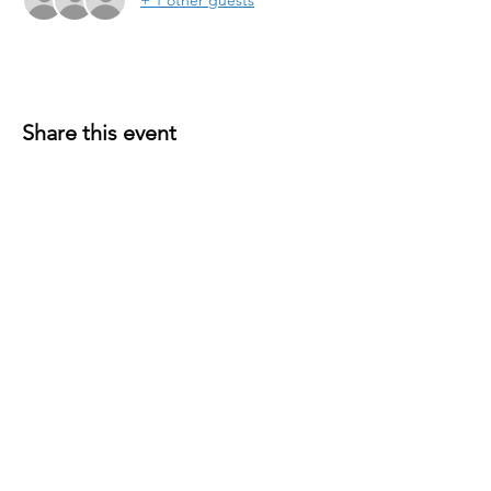
Share this event
P.O. Box 191
Edenville, MI
48620-0191
© 2026 Wixom Lake Association is a 501(c)(3)
public charity. EIN
45-5533766