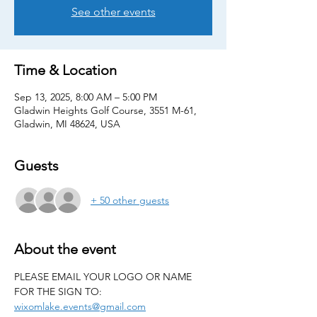
See other events
Time & Location
Sep 13, 2025, 8:00 AM – 5:00 PM
Gladwin Heights Golf Course, 3551 M-61,
Gladwin, MI 48624, USA
Guests
+ 50 other guests
About the event
PLEASE EMAIL YOUR LOGO OR NAME 
FOR THE SIGN TO: 
wixomlake.events@gmail.com