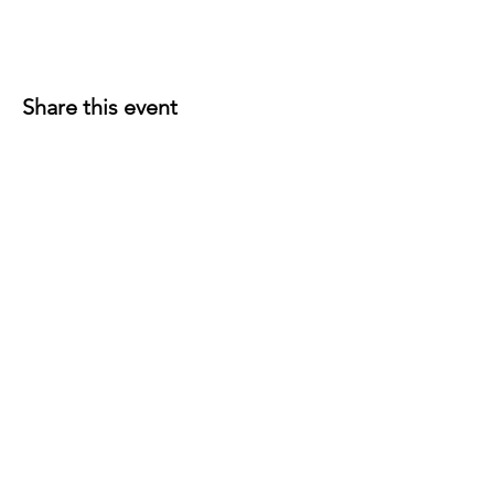
Share this event
P.O. Box 191
Edenville, MI
48620-0191
© 2026 Wixom Lake Association is a 501(c)(3)
public charity. EIN
45-5533766
Follow WLA on Facebook