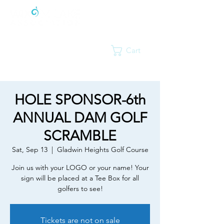
Cart
HOLE SPONSOR-6th
ANNUAL DAM GOLF
SCRAMBLE
Sat, Sep 13
  |  
Gladwin Heights Golf Course
Join us with your LOGO or your name! Your
sign will be placed at a Tee Box for all
golfers to see!
Tickets are not on sale