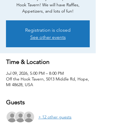
Hook Tavern! We will have Raffles,
Appetizers, and lots of fun!
Registration is closed
See other events
Time & Location
Jul 09, 2026, 5:00 PM – 8:00 PM
Off the Hook Tavern, 5013 Middle Rd, Hope,
MI 48628, USA
Guests
+ 12 other guests