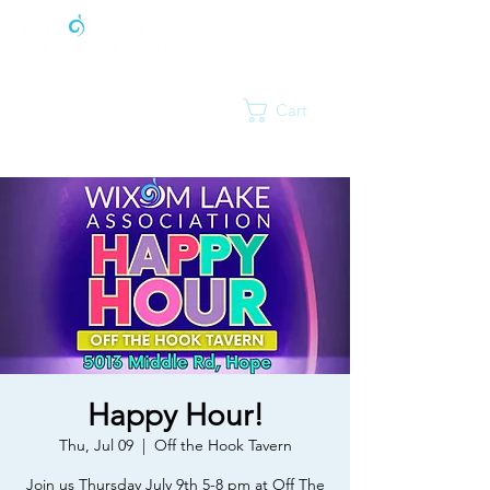
Cart
Happy Hour!
Thu, Jul 09
  |  
Off the Hook Tavern
Join us Thursday July 9th 5-8 pm at Off The