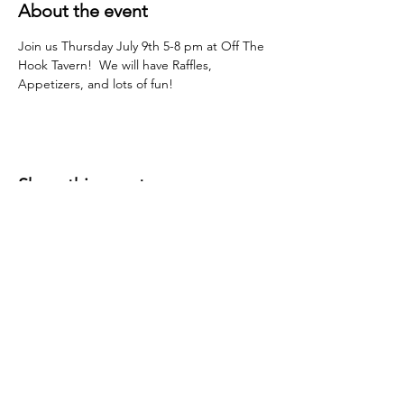
About the event
Join us Thursday July 9th 5-8 pm at Off The 
Hook Tavern!  We will have Raffles, 
Appetizers, and lots of fun!
Share this event
P.O. Box 191
Edenville, MI
48620-0191
© 2026 Wixom Lake Association is a 501(c)(3)