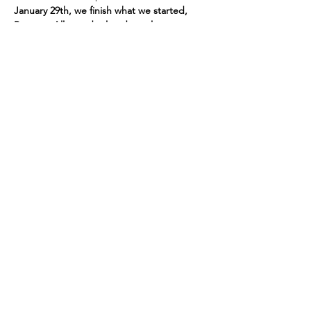
January 29th, we finish what we started, 
Pontoon Alley and related canals.
Share this event
P.O. Box 191
Edenville, MI
48620-0191
© 2026 Wixom Lake Association is a 501(c)(3)
public charity. EIN
45-5533766