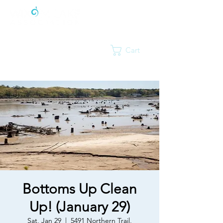
Cart
Bottoms Up Clean
Up! (January 29)
Sat, Jan 29
  |  
5491 Northern Trail,