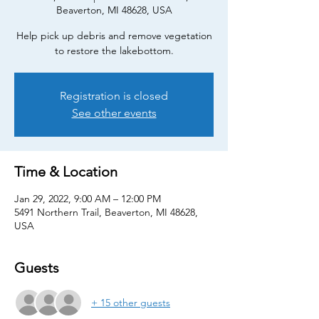
Beaverton, MI 48628, USA
Help pick up debris and remove vegetation
to restore the lakebottom.
Registration is closed
See other events
Time & Location
Jan 29, 2022, 9:00 AM – 12:00 PM
5491 Northern Trail, Beaverton, MI 48628,
USA
Guests
+ 15 other guests