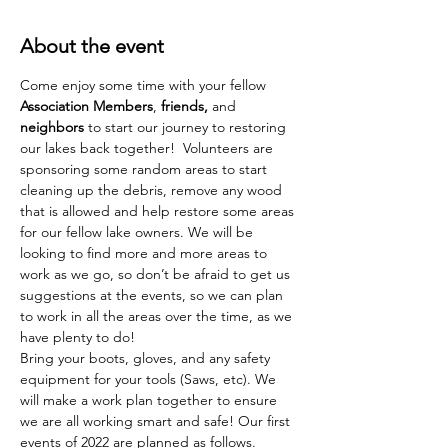
About the event
Come enjoy some time with your fellow 
Association Members
, 
friends,
 and 
neighbors 
to start our journey to restoring 
our lakes back together!  Volunteers are 
sponsoring some random areas to start 
cleaning up the debris, remove any wood 
that is allowed and help restore some areas 
for our fellow lake owners. We will be 
looking to find more and more areas to 
work as we go, so don’t be afraid to get us 
suggestions at the events, so we can plan 
to work in all the areas over the time, as we 
have plenty to do!
Bring your boots, gloves, and any safety 
equipment for your tools (Saws, etc). We 
will make a work plan together to ensure 
we are all working smart and safe! Our first 
events of 2022 are planned as follows. 