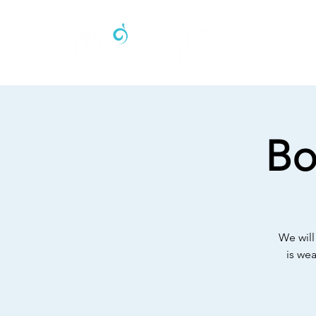
Bo
We will
is we