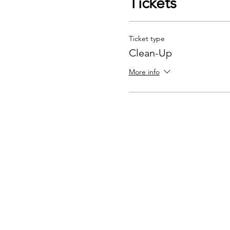
Tickets
Ticket type
Clean-Up
More info