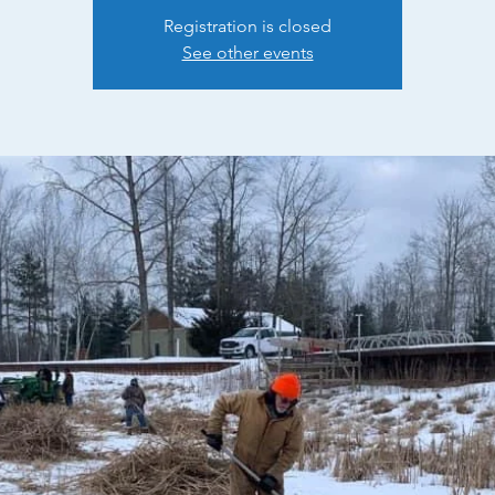
Registration is closed
See other events