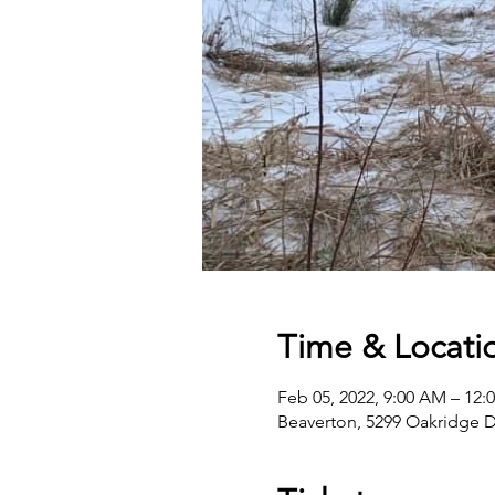
Time & Locati
Feb 05, 2022, 9:00 AM – 12:
Beaverton, 5299 Oakridge D