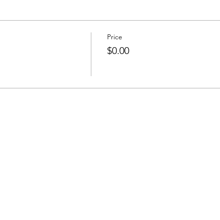
Price
$0.00