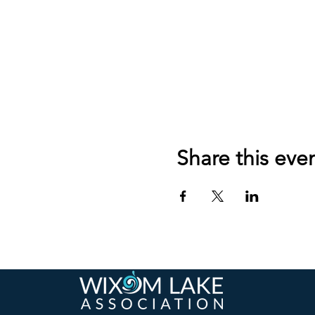
Share this eve