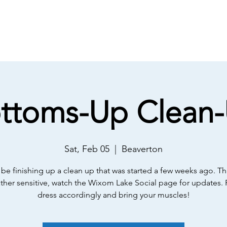
About
Meetings
Membership
E
ttoms-Up Clean
Sat, Feb 05
  |  
Beaverton
 be finishing up a clean up that was started a few weeks ago. Th
ather sensitive, watch the Wixom Lake Social page for updates. 
dress accordingly and bring your muscles!