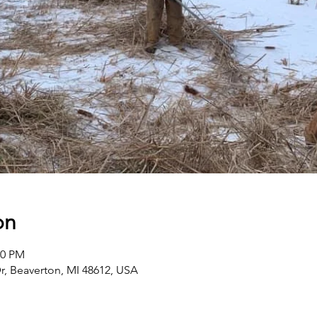
on
00 PM
r, Beaverton, MI 48612, USA