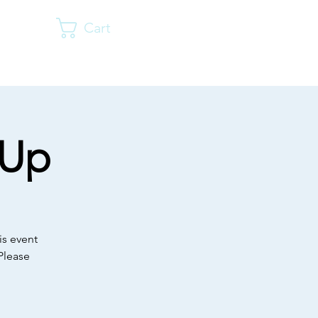
Cart
Log In
vents
Resources
Shop
Donate
More
-Up
is event
Please