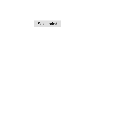
Sale ended